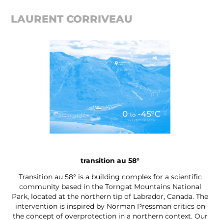
LAURENT CORRIVEAU
transition au 58°
Transition au 58° is a building complex for a scientific
community based in the Torngat Mountains National
Park, located at the northern tip of Labrador, Canada. The
intervention is inspired by Norman Pressman critics on
the concept of overprotection in a northern context. Our