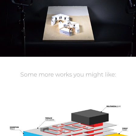
Some more works you might like:
TBM sur mont royal