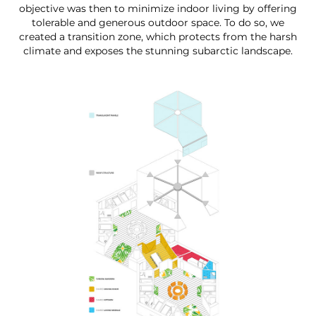
objective was then to minimize indoor living by offering
tolerable and generous outdoor space. To do so, we
created a transition zone, which protects from the harsh
climate and exposes the stunning subarctic landscape.